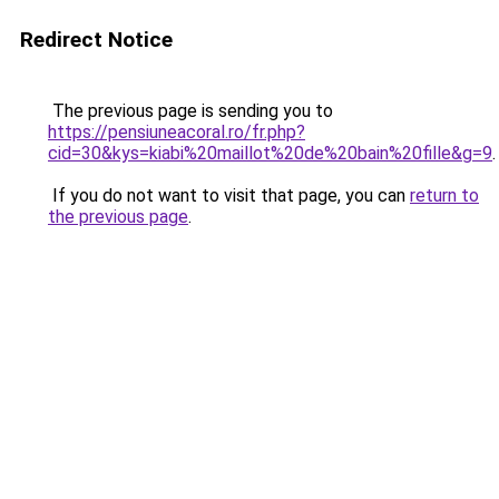
Redirect Notice
The previous page is sending you to
https://pensiuneacoral.ro/fr.php?
cid=30&kys=kiabi%20maillot%20de%20bain%20fille&g=9
.
If you do not want to visit that page, you can
return to
the previous page
.