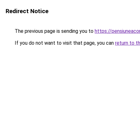
Redirect Notice
The previous page is sending you to
https://pensiuneac
If you do not want to visit that page, you can
return to t