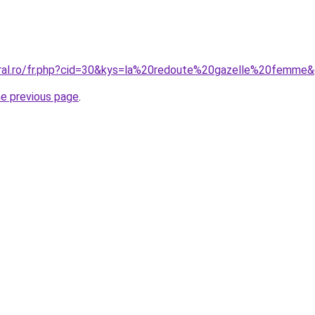
oral.ro/fr.php?cid=30&kys=la%20redoute%20gazelle%20femme
he previous page
.