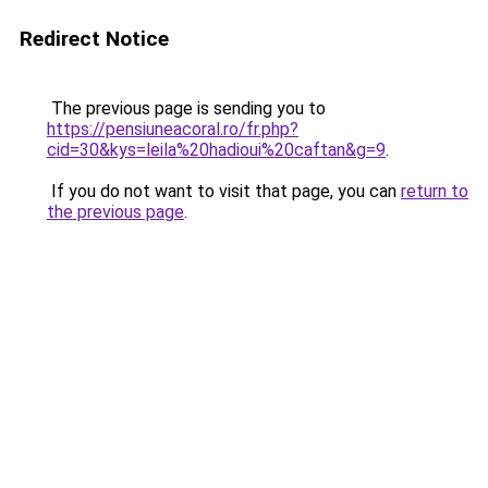
Redirect Notice
The previous page is sending you to
https://pensiuneacoral.ro/fr.php?
cid=30&kys=leila%20hadioui%20caftan&g=9
.
If you do not want to visit that page, you can
return to
the previous page
.