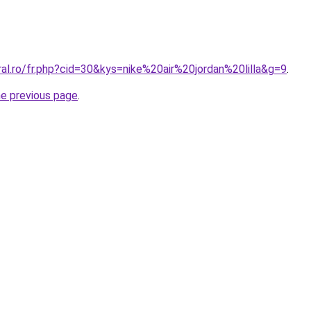
ral.ro/fr.php?cid=30&kys=nike%20air%20jordan%20lilla&g=9
.
he previous page
.