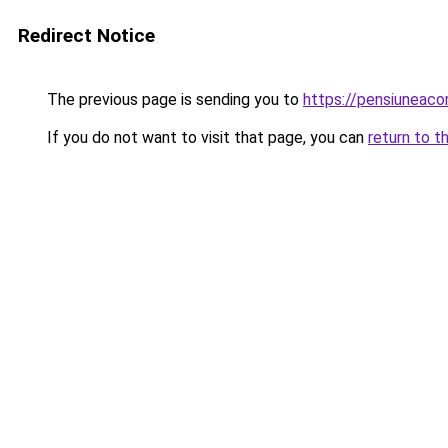
Redirect Notice
The previous page is sending you to
https://pensiuneaco
If you do not want to visit that page, you can
return to t