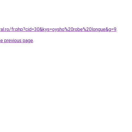
oral.ro/fr.php?cid=30&kys=oysho%20robe%20longue&g=9
.
he previous page
.