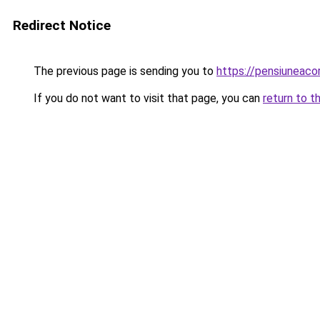
Redirect Notice
The previous page is sending you to
https://pensiuneac
If you do not want to visit that page, you can
return to t