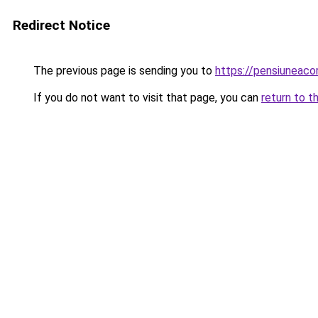
Redirect Notice
The previous page is sending you to
https://pensiuneac
If you do not want to visit that page, you can
return to t