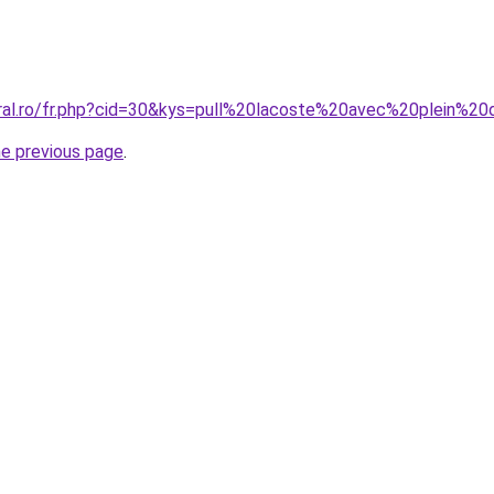
oral.ro/fr.php?cid=30&kys=pull%20lacoste%20avec%20plein%2
he previous page
.