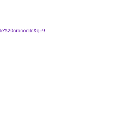
0de%20crocodile&g=9
.