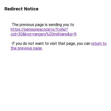
Redirect Notice
The previous page is sending you to
https://pensiuneacoral.ro/fr.php?
cid=30&kys=rangers%20militaire&g=9
.
If you do not want to visit that page, you can
return to
the previous page
.