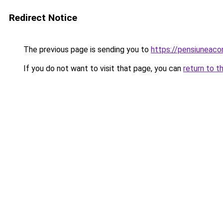
Redirect Notice
The previous page is sending you to
https://pensiuneac
If you do not want to visit that page, you can
return to t