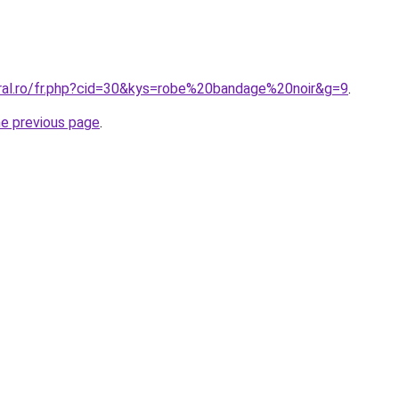
oral.ro/fr.php?cid=30&kys=robe%20bandage%20noir&g=9
.
he previous page
.