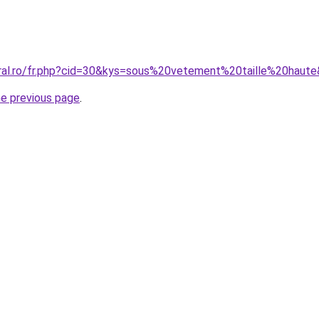
oral.ro/fr.php?cid=30&kys=sous%20vetement%20taille%20haut
he previous page
.