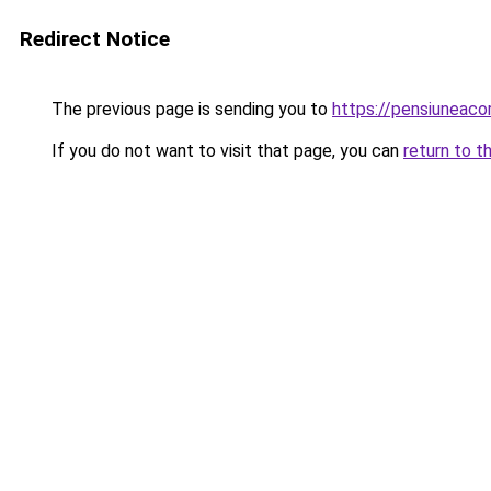
Redirect Notice
The previous page is sending you to
https://pensiuneac
If you do not want to visit that page, you can
return to t