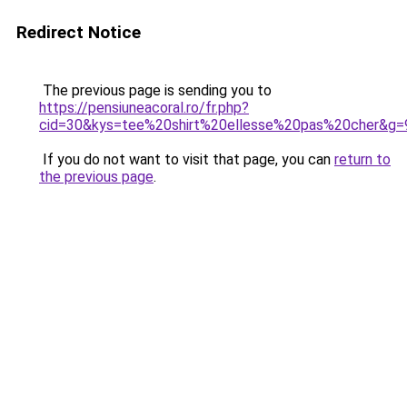
Redirect Notice
The previous page is sending you to
https://pensiuneacoral.ro/fr.php?
cid=30&kys=tee%20shirt%20ellesse%20pas%20cher&g=
If you do not want to visit that page, you can
return to
the previous page
.