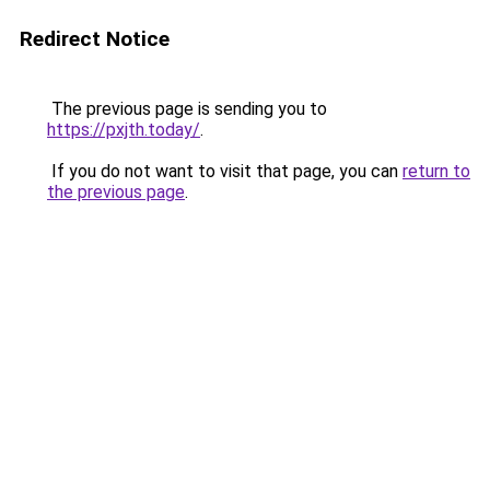
Redirect Notice
The previous page is sending you to
https://pxjth.today/
.
If you do not want to visit that page, you can
return to
the previous page
.