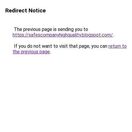
Redirect Notice
The previous page is sending you to
https://safescompanyhighquality.blogspot.com/
.
If you do not want to visit that page, you can
return to
the previous page
.