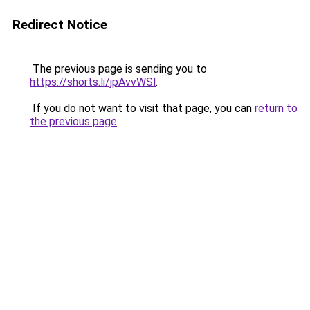
Redirect Notice
The previous page is sending you to
https://shorts.li/jpAvvWSl
.
If you do not want to visit that page, you can
return to
the previous page
.