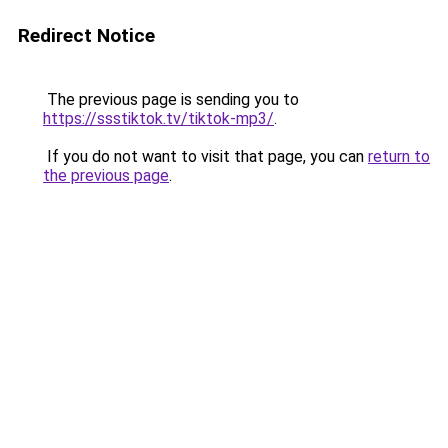
Redirect Notice
The previous page is sending you to
https://ssstiktok.tv/tiktok-mp3/
.
If you do not want to visit that page, you can
return to
the previous page
.