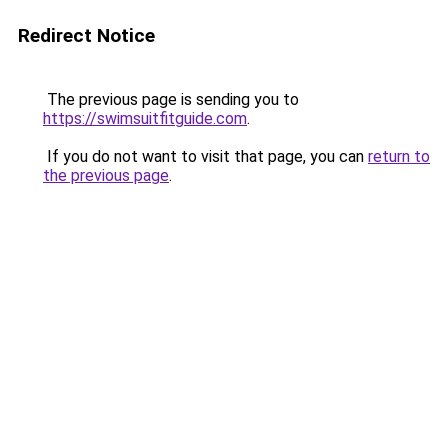
Redirect Notice
The previous page is sending you to
https://swimsuitfitguide.com
.
If you do not want to visit that page, you can
return to
the previous page
.