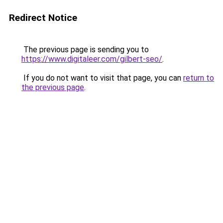
Redirect Notice
The previous page is sending you to
https://www.digitaleer.com/gilbert-seo/
.
If you do not want to visit that page, you can
return to
the previous page
.