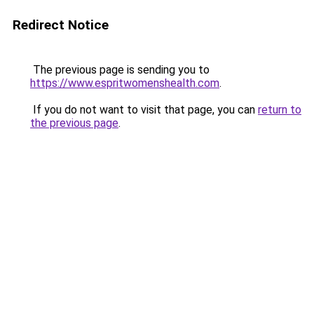
Redirect Notice
The previous page is sending you to
https://www.espritwomenshealth.com
.
If you do not want to visit that page, you can
return to
the previous page
.