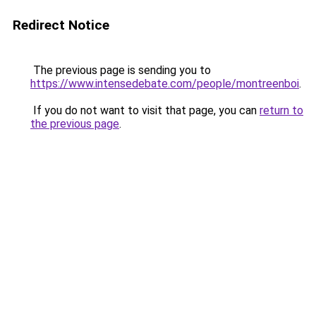
Redirect Notice
The previous page is sending you to
https://www.intensedebate.com/people/montreenboi
.
If you do not want to visit that page, you can
return to
the previous page
.