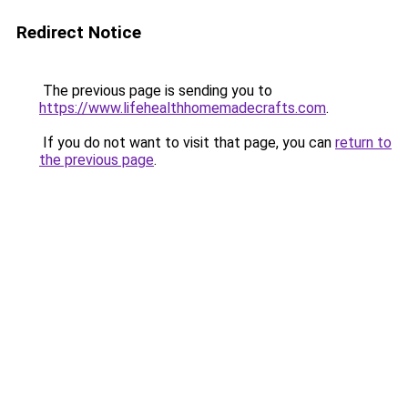
Redirect Notice
The previous page is sending you to
https://www.lifehealthhomemadecrafts.com
.
If you do not want to visit that page, you can
return to
the previous page
.