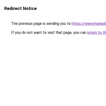
Redirect Notice
The previous page is sending you to
https://www.morepl
If you do not want to visit that page, you can
return to t