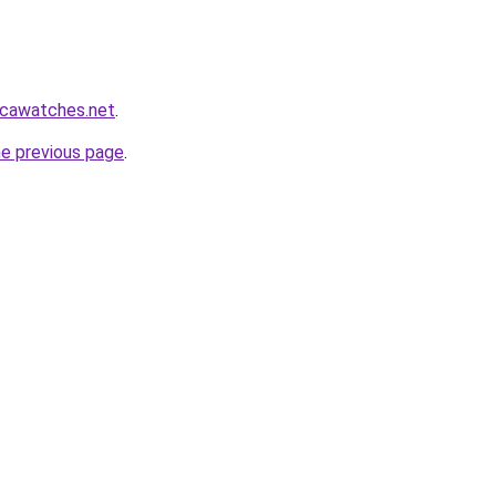
icawatches.net
.
he previous page
.