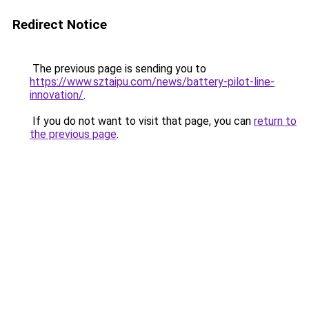
Redirect Notice
The previous page is sending you to
https://www.sztaipu.com/news/battery-pilot-line-
innovation/
.
If you do not want to visit that page, you can
return to
the previous page
.