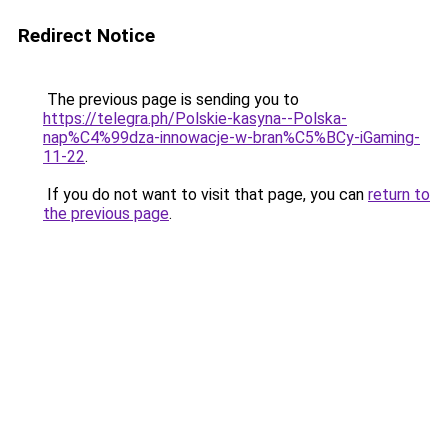
Redirect Notice
The previous page is sending you to
https://telegra.ph/Polskie-kasyna--Polska-
nap%C4%99dza-innowacje-w-bran%C5%BCy-iGaming-
11-22
.
If you do not want to visit that page, you can
return to
the previous page
.