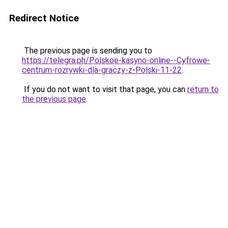
Redirect Notice
The previous page is sending you to
https://telegra.ph/Polskoe-kasyno-online--Cyfrowe-
centrum-rozrywki-dla-graczy-z-Polski-11-22
.
If you do not want to visit that page, you can
return to
the previous page
.