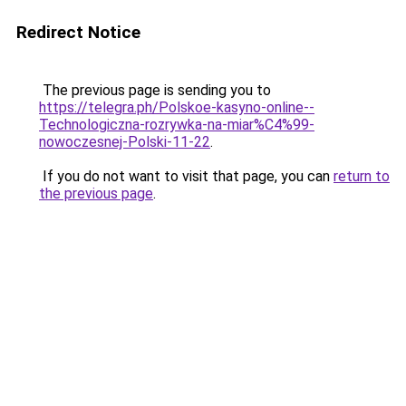
Redirect Notice
The previous page is sending you to
https://telegra.ph/Polskoe-kasyno-online--
Technologiczna-rozrywka-na-miar%C4%99-
nowoczesnej-Polski-11-22
.
If you do not want to visit that page, you can
return to
the previous page
.