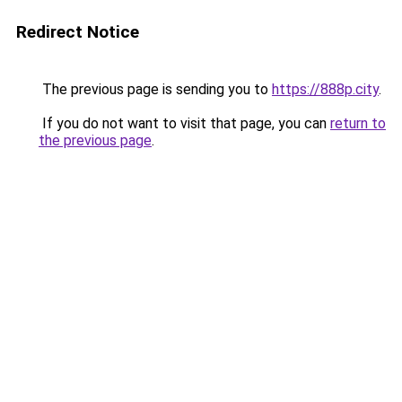
Redirect Notice
The previous page is sending you to
https://888p.city
.
If you do not want to visit that page, you can
return to
the previous page
.