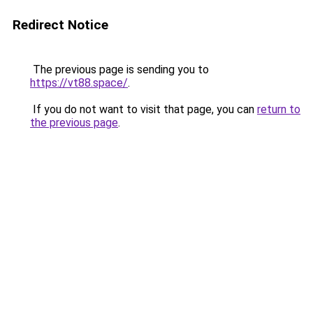
Redirect Notice
The previous page is sending you to
https://vt88.space/
.
If you do not want to visit that page, you can
return to
the previous page
.