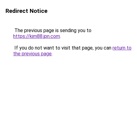
Redirect Notice
The previous page is sending you to
https://kim88.jpn.com
.
If you do not want to visit that page, you can
return to
the previous page
.