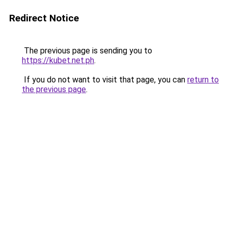
Redirect Notice
The previous page is sending you to
https://kubet.net.ph
.
If you do not want to visit that page, you can
return to
the previous page
.