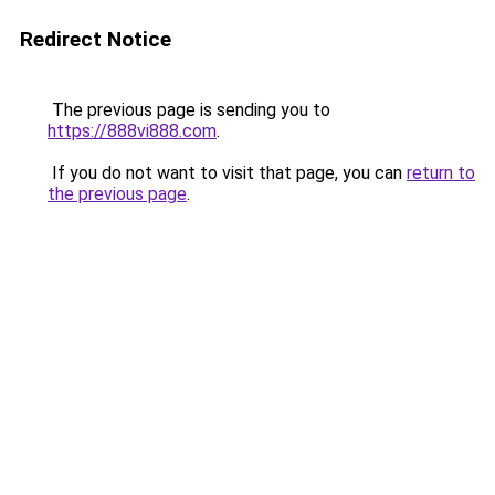
Redirect Notice
The previous page is sending you to
https://888vi888.com
.
If you do not want to visit that page, you can
return to
the previous page
.