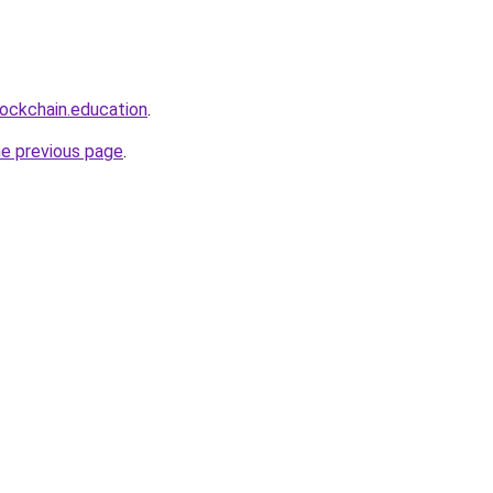
lockchain.education
.
he previous page
.