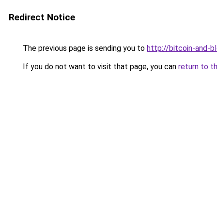
Redirect Notice
The previous page is sending you to
http://bitcoin-and-b
If you do not want to visit that page, you can
return to t