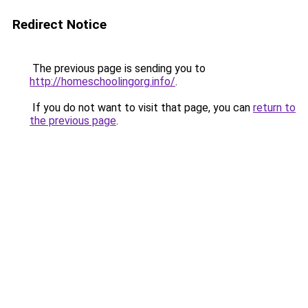
Redirect Notice
The previous page is sending you to
http://homeschoolingorg.info/
.
If you do not want to visit that page, you can
return to
the previous page
.