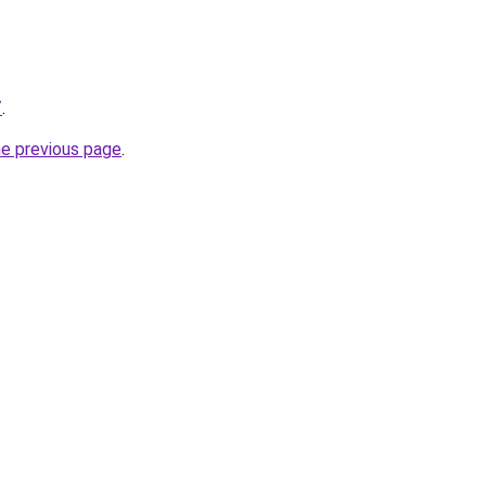
/
.
he previous page
.