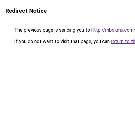
Redirect Notice
The previous page is sending you to
http://mbokmu.com
If you do not want to visit that page, you can
return to t