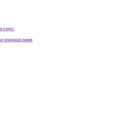
er.com/
.
he previous page
.