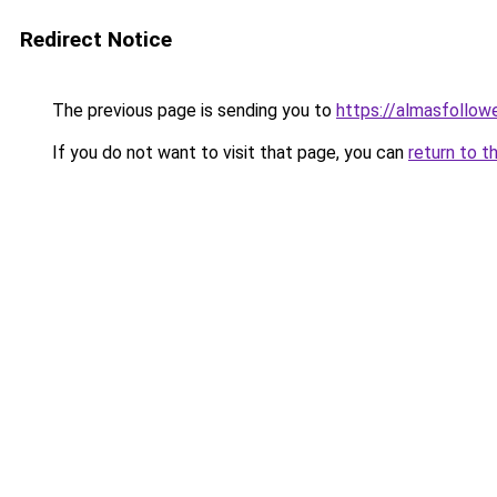
Redirect Notice
The previous page is sending you to
https://almasfollow
If you do not want to visit that page, you can
return to t