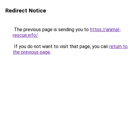
Redirect Notice
The previous page is sending you to
https://animal-
rescue.info/
.
If you do not want to visit that page, you can
return to
the previous page
.