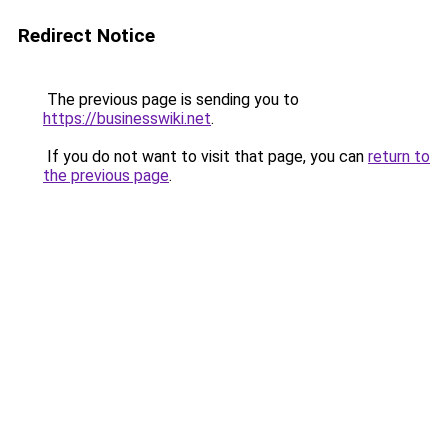
Redirect Notice
The previous page is sending you to
https://businesswiki.net
.
If you do not want to visit that page, you can
return to
the previous page
.