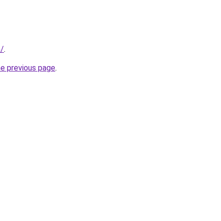
m/
.
he previous page
.