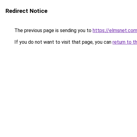
Redirect Notice
The previous page is sending you to
https://elmsnet.co
If you do not want to visit that page, you can
return to t