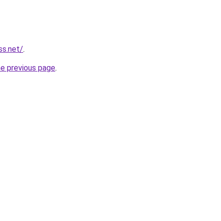
ss.net/
.
he previous page
.