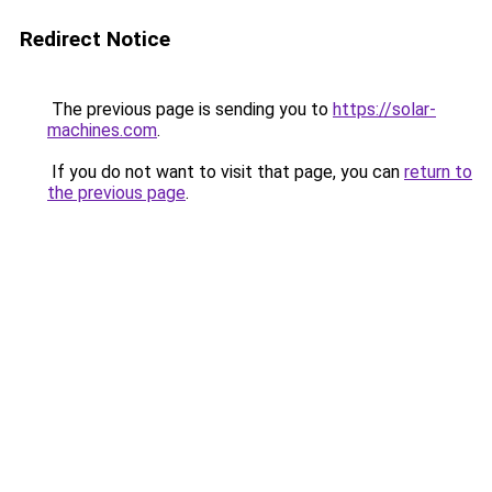
Redirect Notice
The previous page is sending you to
https://solar-
machines.com
.
If you do not want to visit that page, you can
return to
the previous page
.