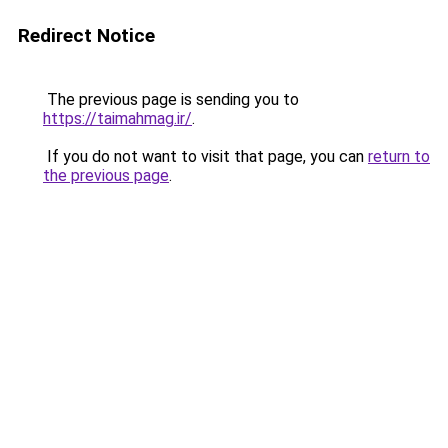
Redirect Notice
The previous page is sending you to
https://taimahmag.ir/
.
If you do not want to visit that page, you can
return to
the previous page
.