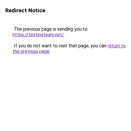
Redirect Notice
The previous page is sending you to
https://testingteam.net/
.
If you do not want to visit that page, you can
return to
the previous page
.