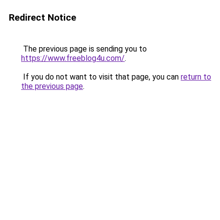
Redirect Notice
The previous page is sending you to
https://www.freeblog4u.com/
.
If you do not want to visit that page, you can
return to
the previous page
.