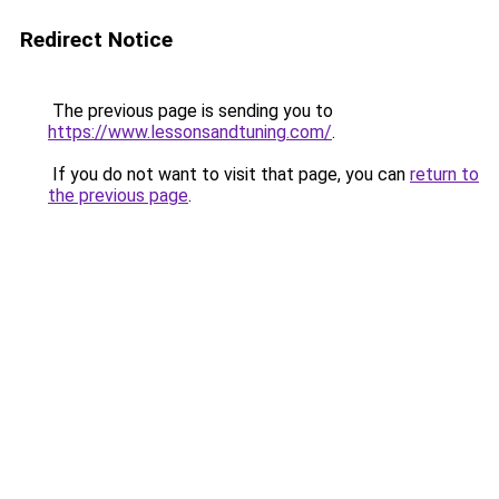
Redirect Notice
The previous page is sending you to
https://www.lessonsandtuning.com/
.
If you do not want to visit that page, you can
return to
the previous page
.