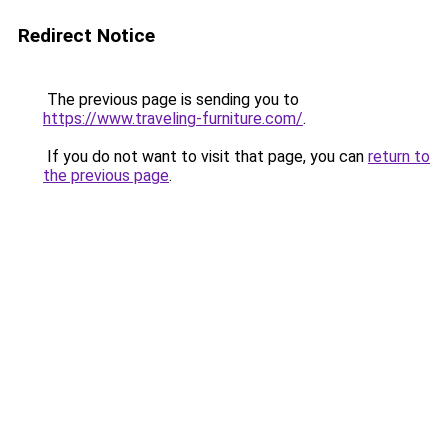
Redirect Notice
The previous page is sending you to
https://www.traveling-furniture.com/
.
If you do not want to visit that page, you can
return to
the previous page
.