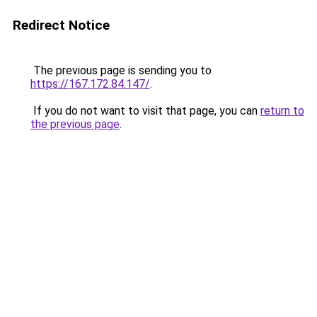
Redirect Notice
The previous page is sending you to
https://167.172.84.147/
.
If you do not want to visit that page, you can
return to
the previous page
.