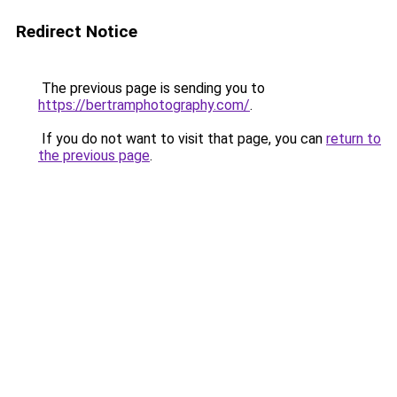
Redirect Notice
The previous page is sending you to
https://bertramphotography.com/
.
If you do not want to visit that page, you can
return to
the previous page
.