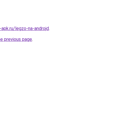
-apk.ru/legzo-na-androjd
.
he previous page
.