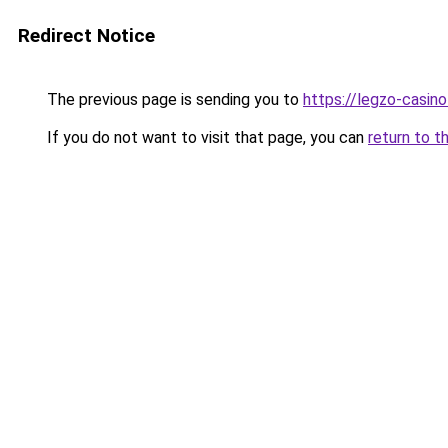
Redirect Notice
The previous page is sending you to
https://legzo-casino
If you do not want to visit that page, you can
return to t